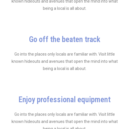
known hideouts and avenues that open the mind into what
being a local is all about.
Go off the beaten track
Go into the places only locals are familiar with. Visit little
known hideouts and avenues that open the mind into what
being a local is all about.
Enjoy professional equipment
Go into the places only locals are familiar with. Visit little
known hideouts and avenues that open the mind into what
being a local is all about.