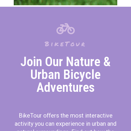
BikeTour
Join Our Nature &
Urban Bicycle
Adventures
BikeTour offers the most interactive
activity you can experience in urban and