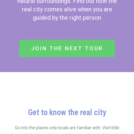
natural surroundings. Find out how the
real city comes alive when you are
guided by the right person
JOIN THE NEXT TOUR
Get to know the real city
Go into the places only locals are familiar with. Visit little