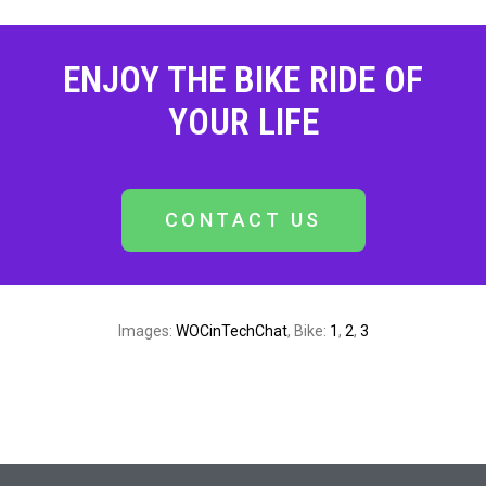
ENJOY THE BIKE RIDE OF
YOUR LIFE
CONTACT US
Images:
WOCinTechChat
, Bike:
1
,
2
,
3