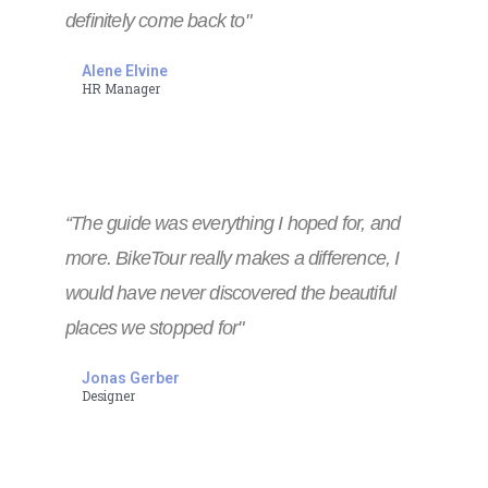
definitely come back to"
Alene Elvine
HR Manager
“The guide was everything I hoped for, and
more. BikeTour really makes a difference, I
would have never discovered the beautiful
places we stopped for"
Jonas Gerber
Designer