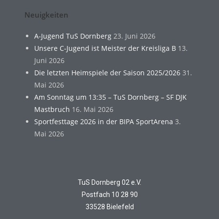
Neuigkeiten
A-Jugend TuS Dornberg
23. Juni 2026
Unsere C-Jugend ist Meister der Kreisliga B
13.
Juni 2026
Die letzten Heimspiele der Saison 2025/2026
31.
Mai 2026
Am Sonntag um 13:35 – TuS Dornberg – SF DJK
Mastbruch
16. Mai 2026
Sportfesttage 2026 in der BIPA SportArena
3.
Mai 2026
TuS Dornberg 02 e.V.
Postfach 10 28 90
33528 Bielefeld