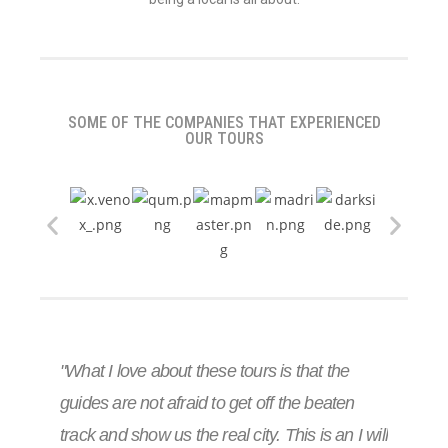
SOME OF THE COMPANIES THAT EXPERIENCED
OUR TOURS
"What I love about these tours is that the
guides are not afraid to get off the beaten
track and show us the real city. This is an I will